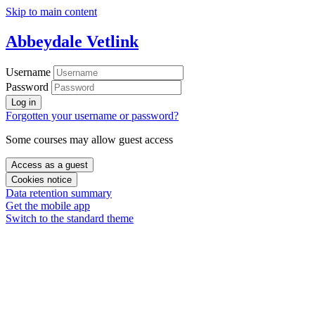
Skip to main content
Abbeydale Vetlink
Username
Password
Log in
Forgotten your username or password?
Some courses may allow guest access
Access as a guest
Cookies notice
Data retention summary
Get the mobile app
Switch to the standard theme